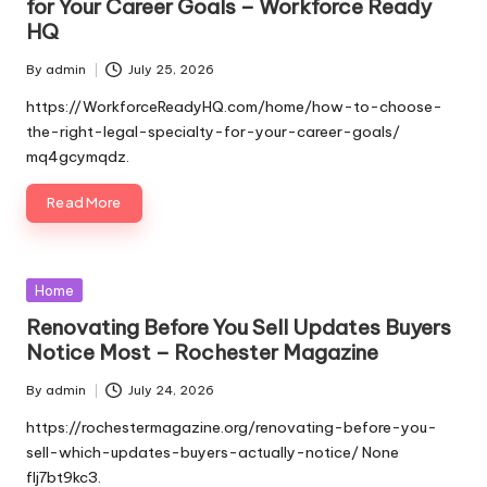
for Your Career Goals – Workforce Ready
HQ
By
admin
July 25, 2026
Posted
by
https://WorkforceReadyHQ.com/home/how-to-choose-
the-right-legal-specialty-for-your-career-goals/
mq4gcymqdz.
Read More
Posted
Home
in
Renovating Before You Sell Updates Buyers
Notice Most – Rochester Magazine
By
admin
July 24, 2026
Posted
by
https://rochestermagazine.org/renovating-before-you-
sell-which-updates-buyers-actually-notice/ None
flj7bt9kc3.