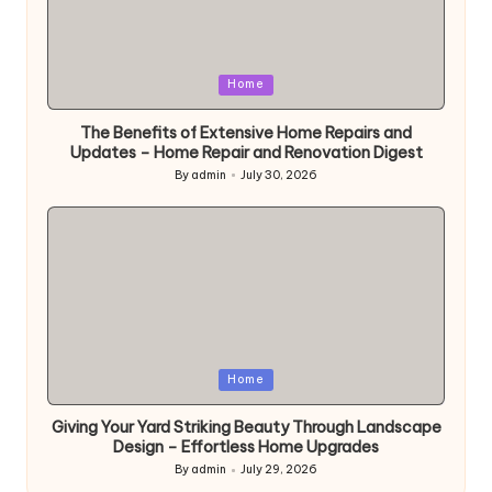
Posted
Home
in
The Benefits of Extensive Home Repairs and
Updates – Home Repair and Renovation Digest
By
admin
July 30, 2026
Posted
by
Posted
Home
in
Giving Your Yard Striking Beauty Through Landscape
Design – Effortless Home Upgrades
By
admin
July 29, 2026
Posted