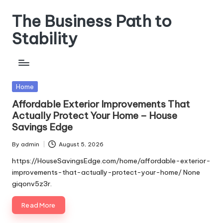
The Business Path to
Skip
to
Stability
content
Posted
Home
in
Affordable Exterior Improvements That
Actually Protect Your Home – House
Savings Edge
By
admin
August 5, 2026
Posted
by
https://HouseSavingsEdge.com/home/affordable-exterior-
improvements-that-actually-protect-your-home/ None
giqonv5z3r.
Read More