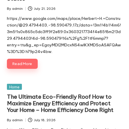
By
admin
July 21, 2026
Posted
by
https://www.google.com/maps/place/Herbert+H.+Constru
ction/@29.4794403,-98.590479,17z/data=!3m1!4b1!4m6!
3m5!1s0x865c5dc3ff9f2e89:0x3603217734f4e85!8m2!3d
29.4794403!4d-98.590479!16s%2Fg%2F1tf6mmp7?
entry=ttu&g_ep=EgoyMDI2MDcxNS4wIKXMDSoASAFQAw
%3D%3D h79p24v4bw.
Read More
Posted
Home
in
The Ultimate Eco-Friendly Roof How to
Maximize Energy Efficiency and Protect
Your Home – Home Efficiency Done Right
By
admin
July 18, 2026
Posted
by