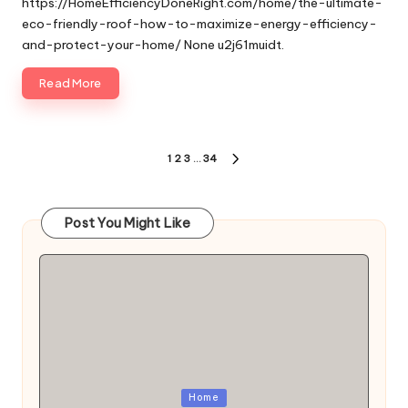
https://HomeEfficiencyDoneRight.com/home/the-ultimate-
eco-friendly-roof-how-to-maximize-energy-efficiency-
and-protect-your-home/ None u2j61muidt.
Read More
Posts
1
2
3
…
34
NEXT
pagination
PAGE
Post You Might Like
Posted
Home