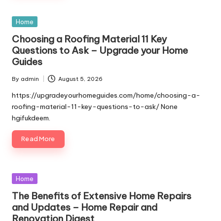
Posted
Home
in
Choosing a Roofing Material 11 Key
Questions to Ask – Upgrade your Home
Guides
By
admin
August 5, 2026
Posted
by
https://upgradeyourhomeguides.com/home/choosing-a-
roofing-material-11-key-questions-to-ask/ None
hgifukdeem.
Read More
Posted
Home
in
The Benefits of Extensive Home Repairs
and Updates – Home Repair and
Renovation Digest