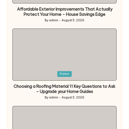
in
Affordable Exterior Improvements That Actually
Protect Your Home – House Savings Edge
By
admin
August 5, 2026
Posted
by
Posted
Home
in
Choosing a Roofing Material 11 Key Questions to Ask
– Upgrade your Home Guides
By
admin
August 5, 2026
Posted
by