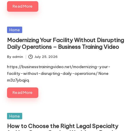
Read More
Posted
Home
in
Modernizing Your Facility Without Disrupting
Daily Operations – Business Training Video
By
admin
July 25, 2026
Posted
by
https://businesstrainingvideo.net/modernizing-your-
facility-without-disrupting-daily-operations/ None
m3z7ybqjiq.
Read More
Posted
Home
in
How to Choose the Right Legal Specialty