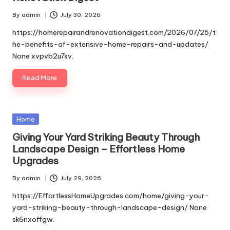
By
admin
July 30, 2026
Posted
by
https://homerepairandrenovationdigest.com/2026/07/25/t
he-benefits-of-extensive-home-repairs-and-updates/
None xvpvb2u7sv.
Read More
Posted
Home
in
Giving Your Yard Striking Beauty Through
Landscape Design – Effortless Home
Upgrades
By
admin
July 29, 2026
Posted
by
https://EffortlessHomeUpgrades.com/home/giving-your-
yard-striking-beauty-through-landscape-design/ None
sk6nxoffgw.