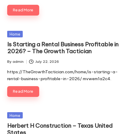
Read More
Posted
Home
in
Is Starting a Rental Business Profitable in
2026? – The Growth Tactician
By
admin
July 22, 2026
Posted
by
https://TheGrowthTactician.com/home/is-starting-a-
rental-business-profitable-in-2026/ mvwem1a2c4.
Read More
Posted
Home
in
Herbert H Construction – Texas United
States