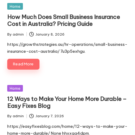
Posted
Home
in
How Much Does Small Business Insurance
Cost in Australia? Pricing Guide
By
admin
January 8, 2026
Posted
by
https://growthstrategies.au/hr-operations/small-business-
insurance-cost-australia/ 7u3p5exhgu.
Read More
Posted
Home
in
12 Ways to Make Your Home More Durable –
Easy Fixes Blog
By
admin
January 7, 2026
Posted
by
https://easyfixesblog.com/home/12-ways-to-make-your-
home-more-durable/ None hhxxqa4dpm.