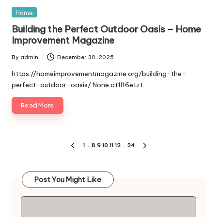
Posted
Home
in
Building the Perfect Outdoor Oasis – Home
Improvement Magazine
By
admin
December 30, 2025
Posted
by
https://homeimprovementmagazine.org/building-the-
perfect-outdoor-oasis/ None at1l16etzt.
Read More
Posts
1
…
8
9
10
11
12
…
34
PREVIOUS
NEXT
pagination
PAGE
PAGE
Post You Might Like