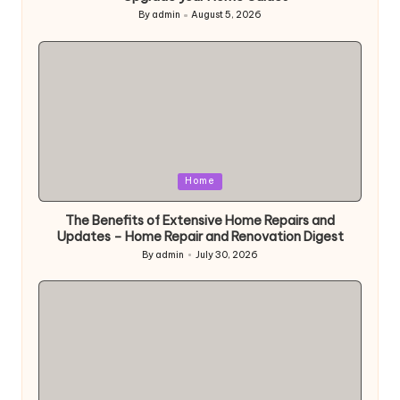
By
admin
August 5, 2026
Posted
by
Posted
Home
in
The Benefits of Extensive Home Repairs and
Updates – Home Repair and Renovation Digest
By
admin
July 30, 2026
Posted
by