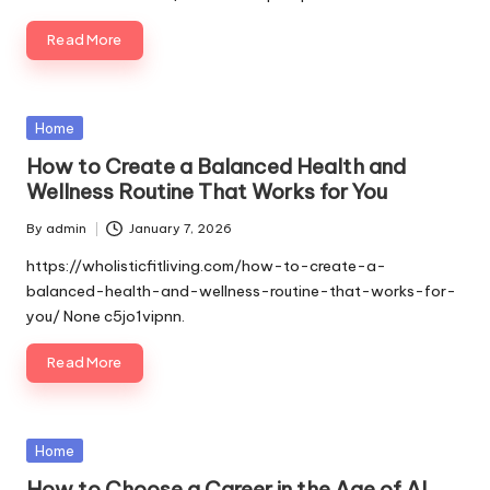
Read More
Posted
Home
in
How to Create a Balanced Health and
Wellness Routine That Works for You
By
admin
January 7, 2026
Posted
by
https://wholisticfitliving.com/how-to-create-a-
balanced-health-and-wellness-routine-that-works-for-
you/ None c5jo1vipnn.
Read More
Posted
Home
in
How to Choose a Career in the Age of AI