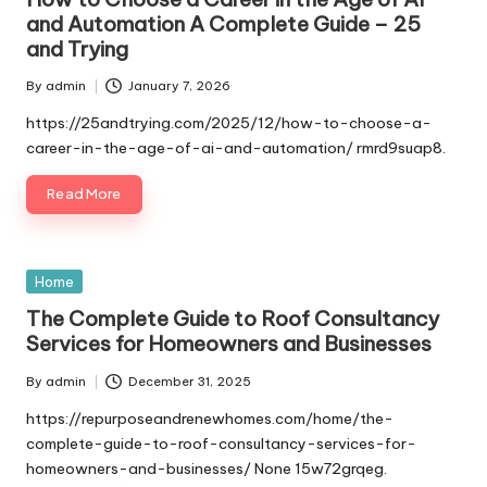
and Automation A Complete Guide – 25
and Trying
By
admin
January 7, 2026
Posted
by
https://25andtrying.com/2025/12/how-to-choose-a-
career-in-the-age-of-ai-and-automation/ rmrd9suap8.
Read More
Posted
Home
in
The Complete Guide to Roof Consultancy
Services for Homeowners and Businesses
By
admin
December 31, 2025
Posted
by
https://repurposeandrenewhomes.com/home/the-
complete-guide-to-roof-consultancy-services-for-
homeowners-and-businesses/ None 15w72grqeg.