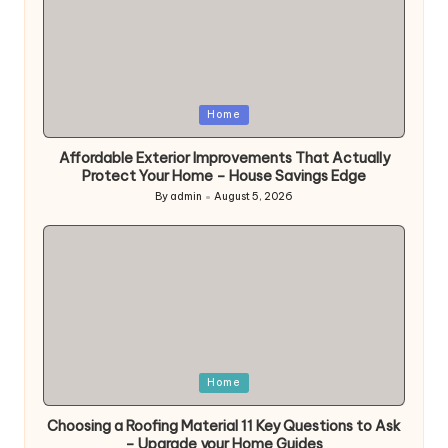
Posted
Home
in
Affordable Exterior Improvements That Actually
Protect Your Home – House Savings Edge
By
admin
August 5, 2026
Posted
by
Posted
Home
in
Choosing a Roofing Material 11 Key Questions to Ask
– Upgrade your Home Guides