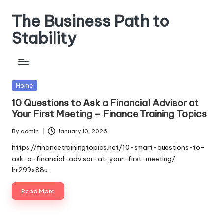
The Business Path to
Skip
to
Stability
content
Posted
Home
in
10 Questions to Ask a Financial Advisor at
Your First Meeting – Finance Training Topics
By
admin
January 10, 2026
Posted
by
https://financetrainingtopics.net/10-smart-questions-to-
ask-a-financial-advisor-at-your-first-meeting/
lrr299x88u.
Read More