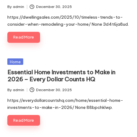
By
admin
December 30, 2025
Posted
by
https://dwellingsales.com/2025/10/timeless-trends-to-
consider-when-remodeling-your-home/ None 3d4t6ja8ud.
Read More
Posted
Home
in
Essential Home Investments to Make in
2026 – Every Dollar Counts HQ
By
admin
December 30, 2025
Posted
by
https://everydollarcountshq.com/home/essential-home-
investments-to-make-in-2026/ None 88bpchklwp.
Read More