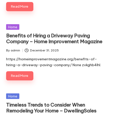
Read More
Posted
Home
in
Benefits of Hiring a Driveway Paving
Company – Home Improvement Magazine
By
admin
December 31, 2025
Posted
by
https://homeimprovementmagazine.org/benefits-of-
hiring-a-driveway-paving-company/ None zvkghb4lhl.
Read More
Posted
Home
in
Timeless Trends to Consider When
Remodeling Your Home – DwellingSales