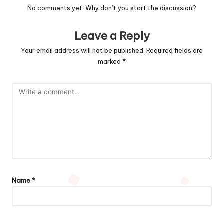
No comments yet. Why don’t you start the discussion?
Leave a Reply
Your email address will not be published.
Required fields are
marked
*
Name
*