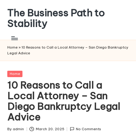
The Business Path to
Skip
to
Stability
content
Home
»
10 Reasons to Call a Local Attorney – San Diego Bankruptcy
Legal Advice
Posted
Home
in
10 Reasons to Call a
Local Attorney – San
Diego Bankruptcy Legal
Advice
By
admin
March 20, 2025
No Comments
Posted