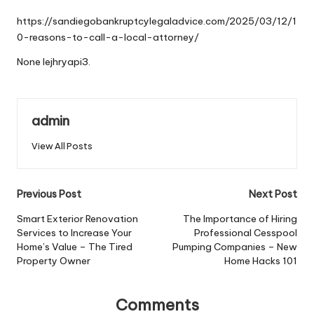
by
https://sandiegobankruptcylegaladvice.com/2025/03/12/1
0-reasons-to-call-a-local-attorney/
None lejhryapi3.
admin
View All Posts
Post
Previous Post
Next Post
navigation
Smart Exterior Renovation
The Importance of Hiring
Services to Increase Your
Professional Cesspool
Home’s Value – The Tired
Pumping Companies – New
Property Owner
Home Hacks 101
Comments