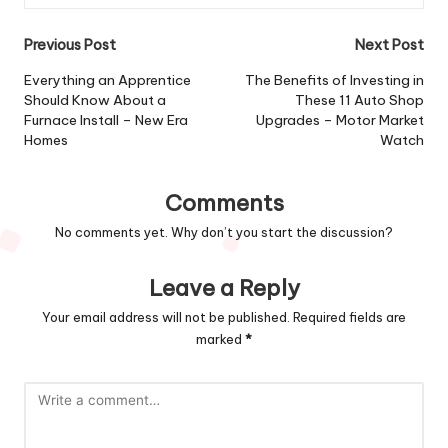
Post
Previous Post
Next Post
navigation
Everything an Apprentice
The Benefits of Investing in
Should Know About a
These 11 Auto Shop
Furnace Install – New Era
Upgrades – Motor Market
Homes
Watch
Comments
No comments yet. Why don’t you start the discussion?
Leave a Reply
Your email address will not be published.
Required fields are
marked
*