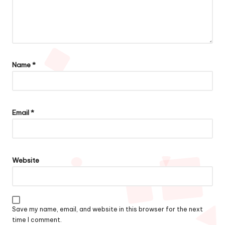
Name
*
Email
*
Website
Save my name, email, and website in this browser for the next
time I comment.