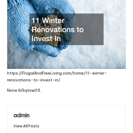
https://FrugalAndFreeLiving.com/home/11-winter-
renovations-to-invest-in/
None 6i9qtnwl13.
admin
View All Posts