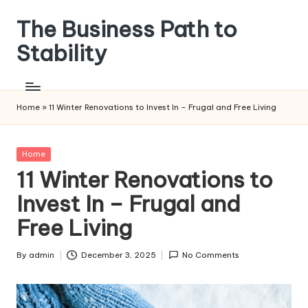
The Business Path to
Skip
to
Stability
content
Home
»
11 Winter Renovations to Invest In – Frugal and Free Living
Posted
Home
in
11 Winter Renovations to
Invest In – Frugal and
Free Living
By
admin
December 3, 2025
No Comments
Posted
by