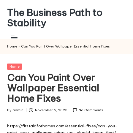
The Business Path to
Skip
to
Stability
content
Home
»
Can You Paint Over Wallpaper Essential Home Fixes
Posted
Home
in
Can You Paint Over
Wallpaper Essential
Home Fixes
By
admin
November 6, 2025
No Comments
Posted
by
https://firstaidforhomes.com/essential-fixes/can-you-
paint-over-wallpaper-what-you-should-know-first/