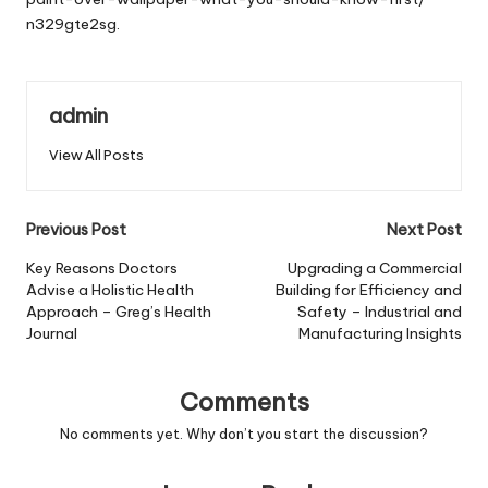
n329gte2sg.
admin
View All Posts
Post
Previous Post
Next Post
navigation
Key Reasons Doctors
Upgrading a Commercial
Advise a Holistic Health
Building for Efficiency and
Approach – Greg’s Health
Safety – Industrial and
Journal
Manufacturing Insights
Comments
No comments yet. Why don’t you start the discussion?