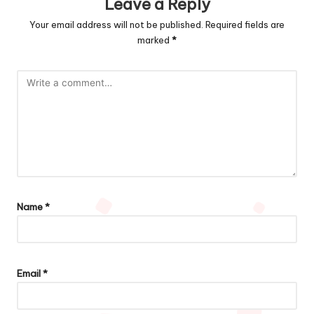
Leave a Reply
Your email address will not be published.
Required fields are
marked
*
Name
*
Email
*