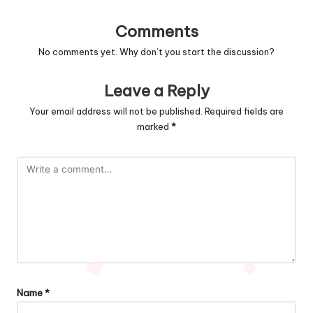
Comments
No comments yet. Why don’t you start the discussion?
Leave a Reply
Your email address will not be published.
Required fields are
marked
*
Name
*