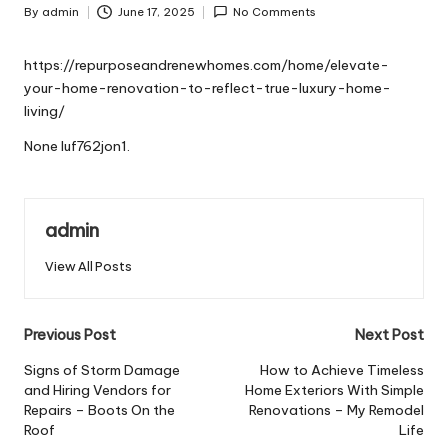
By
admin
June 17, 2025
No Comments
Posted
by
https://repurposeandrenewhomes.com/home/elevate-
your-home-renovation-to-reflect-true-luxury-home-
living/
None luf762jon1.
admin
View All Posts
Post
Previous Post
Next Post
navigation
Signs of Storm Damage
How to Achieve Timeless
and Hiring Vendors for
Home Exteriors With Simple
Repairs – Boots On the
Renovations – My Remodel
Roof
Life