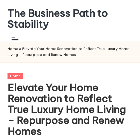
The Business Path to
Skip
to
Stability
content
Home
»
Elevate Your Home Renovation to Reflect True Luxury Home
Living – Repurpose and Renew Homes
Posted
Home
in
Elevate Your Home
Renovation to Reflect
True Luxury Home Living
– Repurpose and Renew
Homes