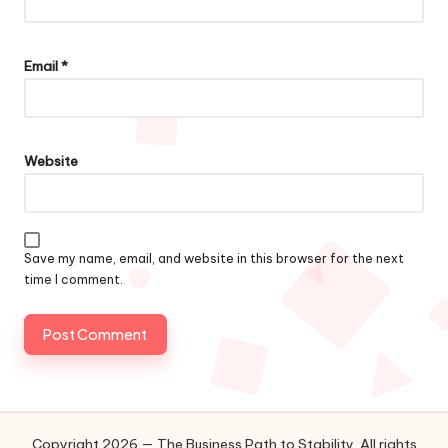
Email
*
Website
Save my name, email, and website in this browser for the next
time I comment.
Copyright 2026 — The Business Path to Stability. All rights