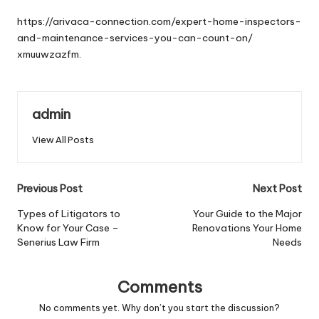
by
https://arivaca-connection.com/expert-home-inspectors-
and-maintenance-services-you-can-count-on/
xmuuwzazfm.
admin
View All Posts
Post
Previous Post
Next Post
navigation
Types of Litigators to
Your Guide to the Major
Know for Your Case –
Renovations Your Home
Senerius Law Firm
Needs
Comments
No comments yet. Why don’t you start the discussion?