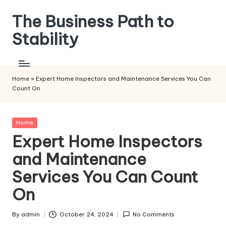
The Business Path to
Skip
to
Stability
content
Home
»
Expert Home Inspectors and Maintenance Services You Can
Count On
Posted
Home
in
Expert Home Inspectors
and Maintenance
Services You Can Count
On
By
admin
October 24, 2024
No Comments
Posted