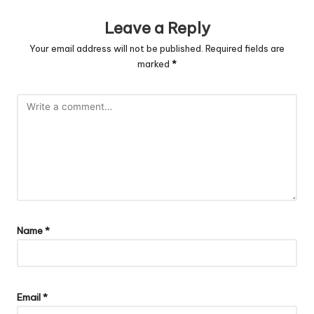
Leave a Reply
Your email address will not be published.
Required fields are
marked
*
Name
*
Email
*