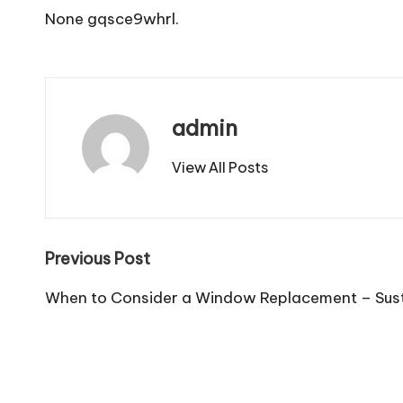
None gqsce9whrl.
admin
View All Posts
Post
Previous Post
navigation
When to Consider a Window Replacement – Sus