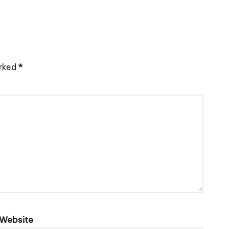
arked
*
Website