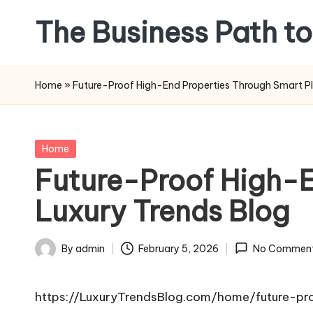
The Business Path to
Skip
to
content
Home
»
Future-Proof High-End Properties Through Smart Pl
Posted
Home
in
Future-Proof High-E
Luxury Trends Blog
By
admin
February 5, 2026
No Commen
Posted
by
https://LuxuryTrendsBlog.com/home/future-pr