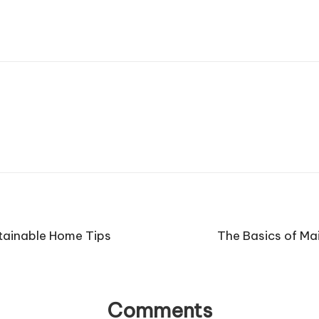
tainable Home Tips
The Basics of Ma
Comments