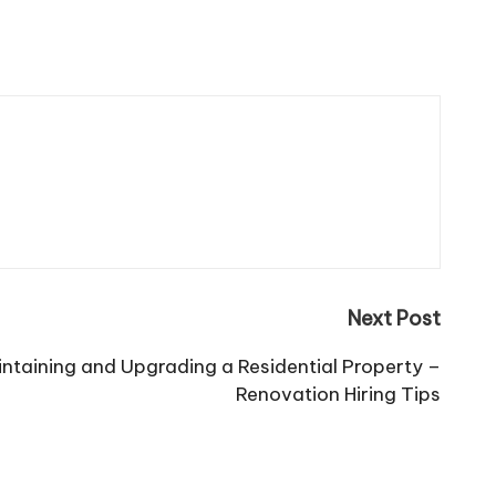
Next Post
intaining and Upgrading a Residential Property –
Renovation Hiring Tips