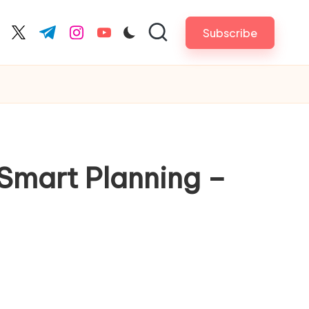
Subscribe
cebook.com
twitter.com
t.me
instagram.com
youtube.com
Smart Planning –