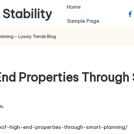
Home
 Stability
fa
Sample Page
anning – Luxury Trends Blog
nd Properties Through 
ts
oof-high-end-properties-through-smart-planning/