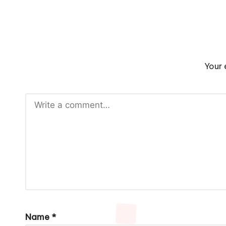
Your 
Name
*