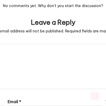
No comments yet. Why don’t you start the discussion?
Leave a Reply
email address will not be published.
Required fields are m
Email
*