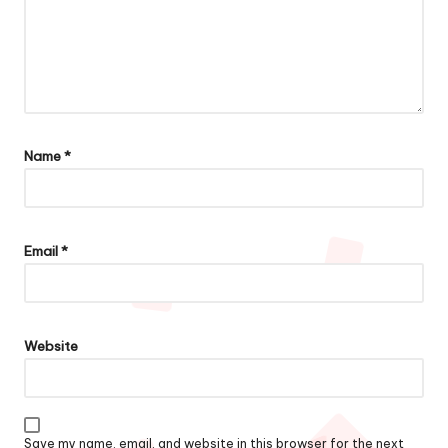
Name
*
Email
*
Website
Save my name, email, and website in this browser for the next