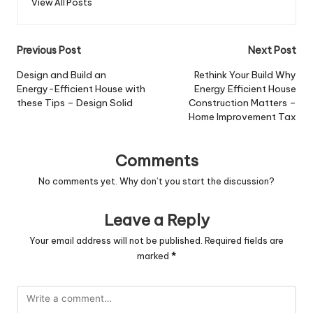
View All Posts
Post
Previous Post
Next Post
navigation
Design and Build an
Rethink Your Build Why
Energy-Efficient House with
Energy Efficient House
these Tips – Design Solid
Construction Matters –
Home Improvement Tax
Comments
No comments yet. Why don’t you start the discussion?
Leave a Reply
Your email address will not be published.
Required fields are
marked
*