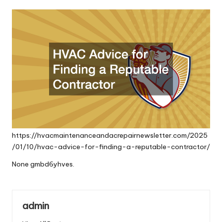
by
https://hvacmaintenanceandacrepairnewsletter.com/2025
/01/10/hvac-advice-for-finding-a-reputable-contractor/
None gmbd6yhves.
admin