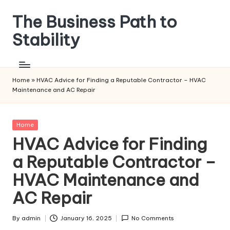
The Business Path to
Skip
to
Stability
content
Home
»
HVAC Advice for Finding a Reputable Contractor – HVAC
Maintenance and AC Repair
Posted
Home
in
HVAC Advice for Finding
a Reputable Contractor –
HVAC Maintenance and
AC Repair
By
admin
January 16, 2025
No Comments
Posted