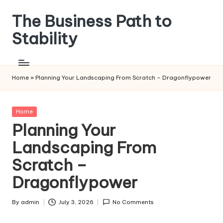
The Business Path to
Skip
to
Stability
content
Home
»
Planning Your Landscaping From Scratch – Dragonflypower
Posted
Home
in
Planning Your
Landscaping From
Scratch –
Dragonflypower
By
admin
July 3, 2026
No Comments
Posted
by