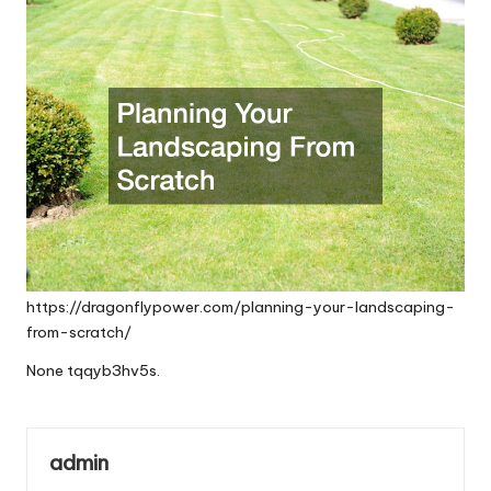
https://dragonflypower.com/planning-your-landscaping-
from-scratch/
None tqqyb3hv5s.
admin