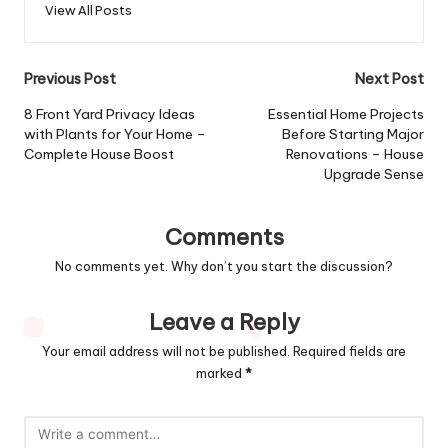
View All Posts
Post
Previous Post
Next Post
navigation
8 Front Yard Privacy Ideas
Essential Home Projects
with Plants for Your Home –
Before Starting Major
Complete House Boost
Renovations – House
Upgrade Sense
Comments
No comments yet. Why don’t you start the discussion?
Leave a Reply
Your email address will not be published.
Required fields are
marked
*