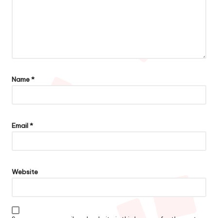
Name
*
Email
*
Website