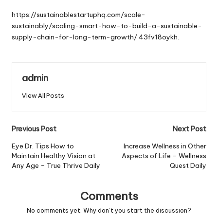
by
https://sustainablestartuphq.com/scale-
sustainably/scaling-smart-how-to-build-a-sustainable-
supply-chain-for-long-term-growth/
43fv18oykh.
admin
View All Posts
Post
Previous Post
Next Post
navigation
Eye Dr. Tips How to
Increase Wellness in Other
Maintain Healthy Vision at
Aspects of Life – Wellness
Any Age – True Thrive Daily
Quest Daily
Comments
No comments yet. Why don’t you start the discussion?