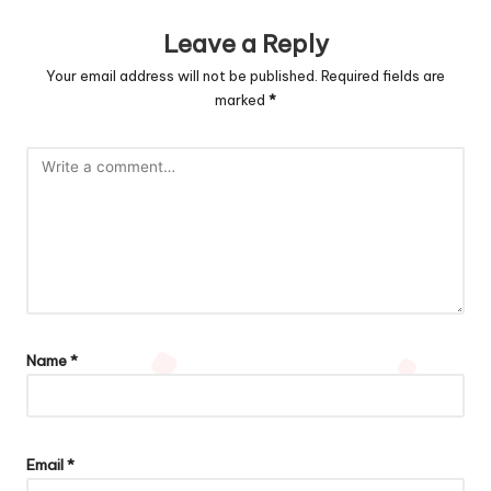
Leave a Reply
Your email address will not be published.
Required fields are
marked
*
Name
*
Email
*