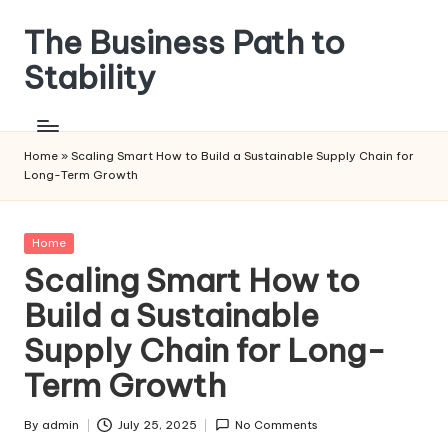
The Business Path to
Skip
to
Stability
content
Home
»
Scaling Smart How to Build a Sustainable Supply Chain for
Long-Term Growth
Posted
Home
in
Scaling Smart How to
Build a Sustainable
Supply Chain for Long-
Term Growth
By
admin
July 25, 2025
No Comments
Posted