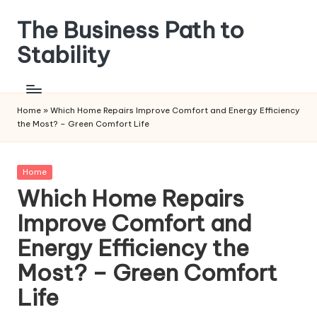
The Business Path to
Skip
to
Stability
content
Home
»
Which Home Repairs Improve Comfort and Energy Efficiency
the Most? – Green Comfort Life
Posted
Home
in
Which Home Repairs
Improve Comfort and
Energy Efficiency the
Most? – Green Comfort
Life