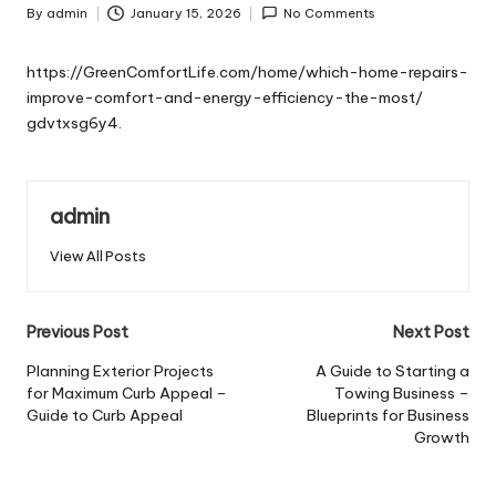
By
admin
January 15, 2026
No Comments
Posted
by
https://GreenComfortLife.com/home/which-home-repairs-
improve-comfort-and-energy-efficiency-the-most/
gdvtxsg6y4.
admin
View All Posts
Post
Previous Post
Next Post
navigation
Planning Exterior Projects
A Guide to Starting a
for Maximum Curb Appeal –
Towing Business –
Guide to Curb Appeal
Blueprints for Business
Growth