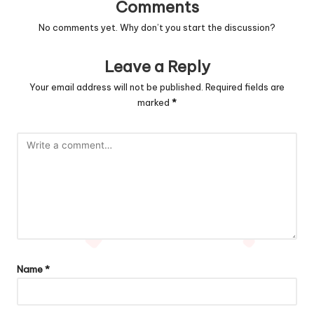
Comments
No comments yet. Why don’t you start the discussion?
Leave a Reply
Your email address will not be published.
Required fields are
marked
*
Name
*