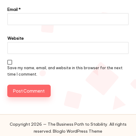
Email
*
Website
Save my name, email, and website in this browser for the next
time I comment.
Copyright 2026 — The Business Path to Stability. All rights
reserved.
Bloglo WordPress Theme