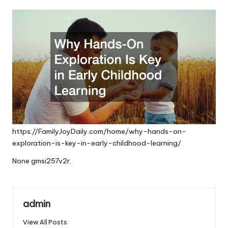
by
https://FamilyJoyDaily.com/home/why-hands-on-
exploration-is-key-in-early-childhood-learning/
None gmsi257v2r.
admin
View All Posts