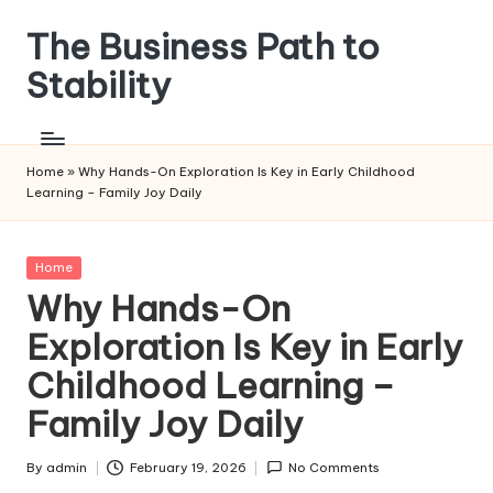
The Business Path to
Skip
to
Stability
content
Home
»
Why Hands-On Exploration Is Key in Early Childhood
Learning – Family Joy Daily
Posted
Home
in
Why Hands-On
Exploration Is Key in Early
Childhood Learning –
Family Joy Daily
By
admin
February 19, 2026
No Comments
Posted