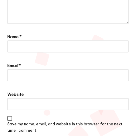
Name
*
Email
*
Website
Save my name, email, and website in this browser for the next
time I comment.