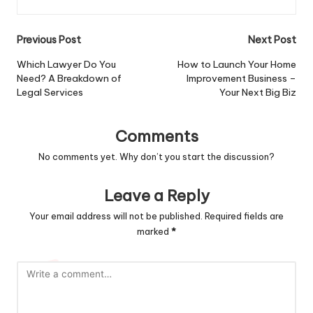
Post
Previous Post
Next Post
navigation
Which Lawyer Do You
How to Launch Your Home
Need? A Breakdown of
Improvement Business –
Legal Services
Your Next Big Biz
Comments
No comments yet. Why don’t you start the discussion?
Leave a Reply
Your email address will not be published.
Required fields are
marked
*